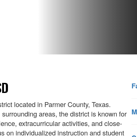
SD
F
strict located in Parmer County, Texas.
M
urrounding areas, the district is known for
nce, extracurricular activities, and close-
s on individualized instruction and student