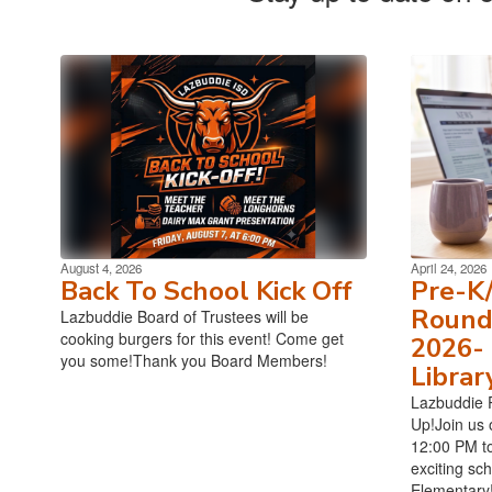
August 4, 2026
April 24, 2026
Back To School Kick Off
Pre-K
Roundu
Lazbuddie Board of Trustees will be
cooking burgers for this event! Come get
2026- 
you some!Thank you Board Members!
Librar
Lazbuddie 
Up!Join us 
12:00 PM to
exciting sc
Elementary!T