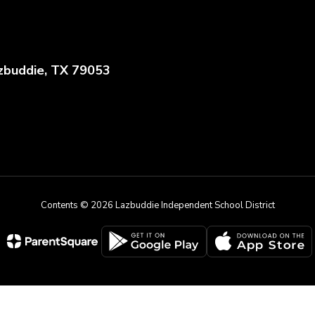
zbuddie, TX 79053
Contents © 2026 Lazbuddie Independent School District