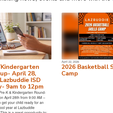
April 22, 2026
/Kindergarten
2026 Basketball S
p- April 28,
Camp
Lazbuddie ISD
y- 9am to 12pm
Pre-K & Kindergarten Round-
on April 28th from 9:00 AM –
 get your child ready for an
hool year at Lazbuddie
his is a great opportunity to:...