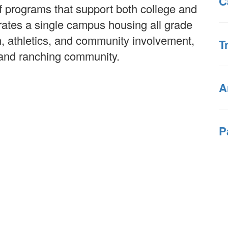
C
f programs that support both college and
erates a single campus housing all grade
n, athletics, and community involvement,
T
g and ranching community.
A
P