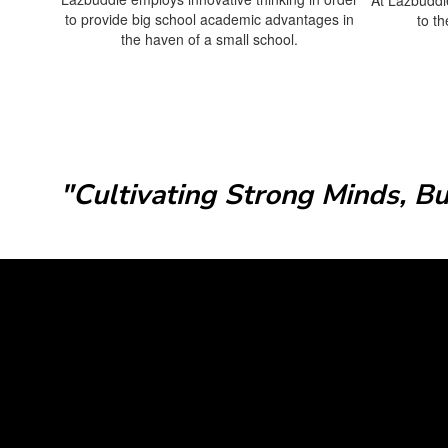
to provide big school academic advantages in
to t
the haven of a small school.
"Cultivating Strong Minds, B