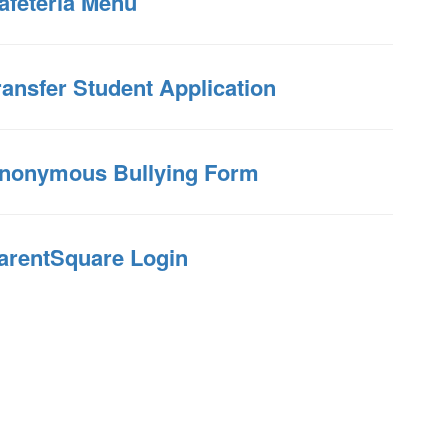
afeteria Menu
ransfer Student Application
nonymous Bullying Form
arentSquare Login