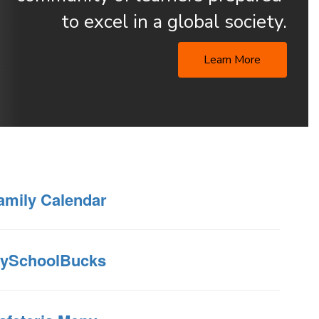
to excel in a global society.
Learn More
amily Calendar
ySchoolBucks