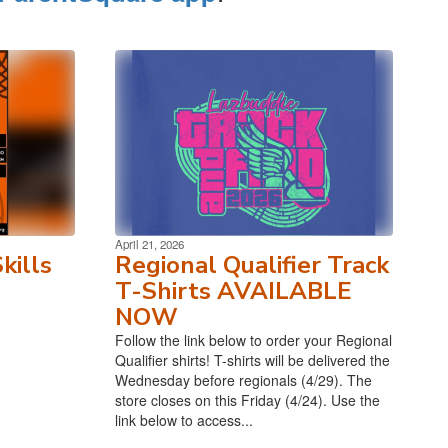
April 21, 2026
kills
Regional Qualifier Track
T-Shirts AVAILABLE
NOW
Follow the link below to order your Regional
Qualifier shirts! T-shirts will be delivered the
Wednesday before regionals (4/29). The
store closes on this Friday (4/24). Use the
link below to access...