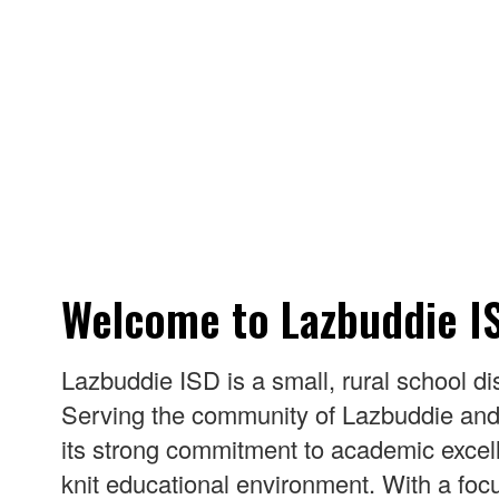
Welcome to Lazbuddie I
Lazbuddie ISD is a small, rural school di
Serving the community of Lazbuddie and s
its strong commitment to academic excelle
knit educational environment. With a focu