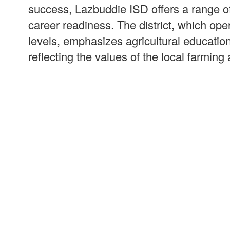
success, Lazbuddie ISD offers a range o
career readiness. The district, which op
levels, emphasizes agricultural educatio
reflecting the values of the local farmin