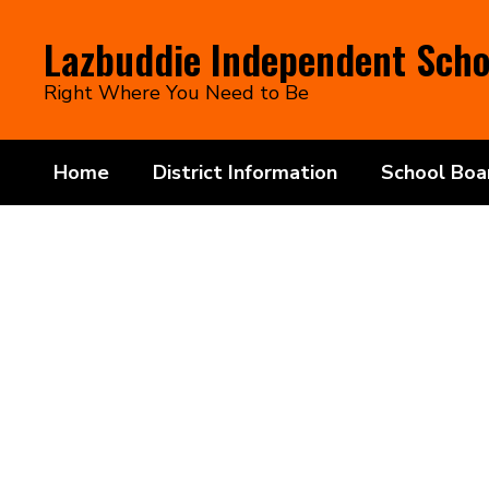
Skip
to
Lazbuddie Independent Schoo
main
content
Right Where You Need to Be
Home
District Information
School Boa
Homepage