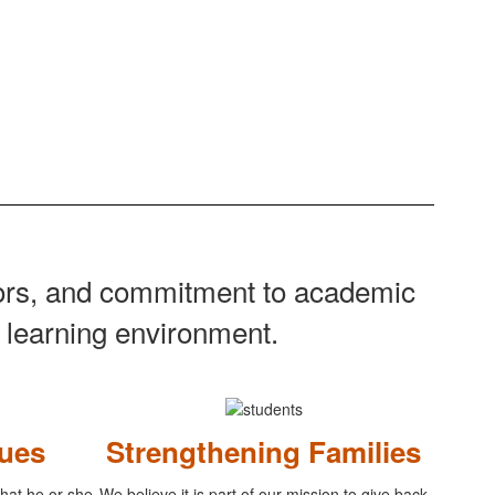
tors, and commitment to academic
g learning environment.
ues
Strengthening Families
 that he or she
We believe it is part of our mission to give back