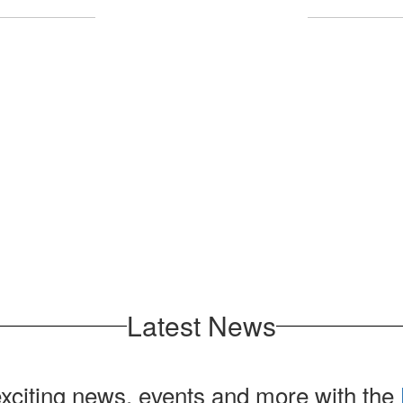
Upcoming Events
l the exciting events we have happening 
No events found at this time
Latest News
exciting news, events and more with the