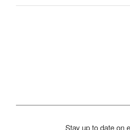
View the full calendar to see al
Stay up to date on 