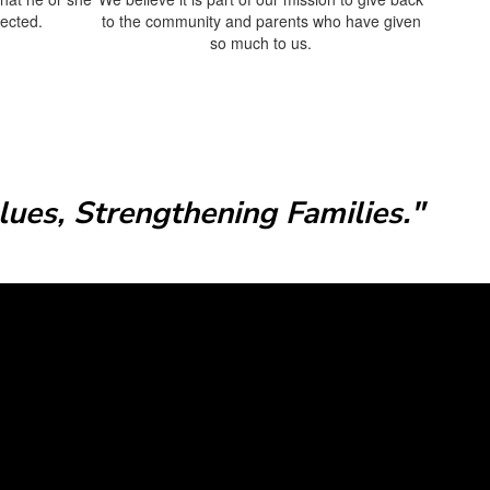
pected.
to the community and parents who have given
so much to us.
ues, Strengthening Families."