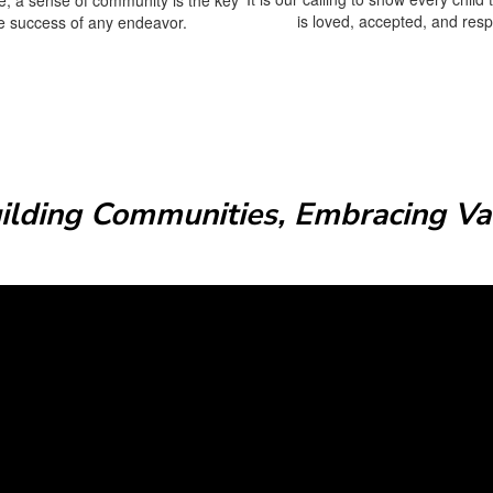
is loved, accepted, and res
he success of any endeavor.
uilding Communities, Embracing Val