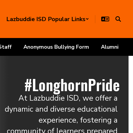
Lazbuddie ISD Popular Links
Staff
Anonymous Bullying Form
Alumni
#LonghornPride
At Lazbuddie ISD, we offer a 
dynamic and diverse educational 
experience, fostering a 
community of learners prepared 