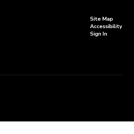
Site Map
Accessibility
Sign In