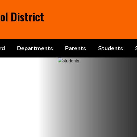
l District
rd
Departments
Parents
Students