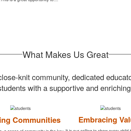
What Makes Us Great
s close-knit community, dedicated educa
students with a supportive and enrichin
Embracing Val
ding Communities
It is our calling to show every child
e, a sense of community is the key