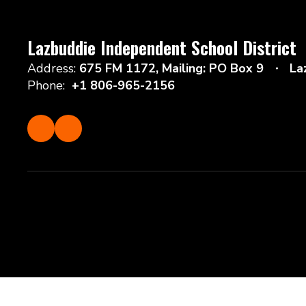
Lazbuddie Independent School District
Address:
675 FM 1172
Mailing: PO Box 9
La
Phone:
+1 806-965-2156