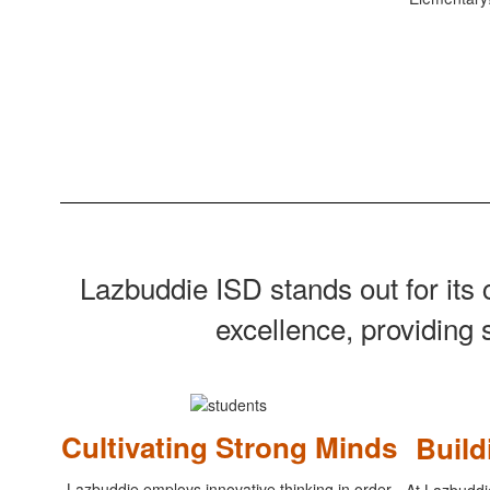
Lazbuddie ISD stands out for it
excellence, providing 
Cultivating Strong Minds
Buil
Lazbuddie employs innovative thinking in order
At Lazbuddi