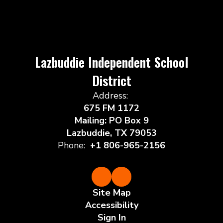
Lazbuddie Independent School
District
Address:
675 FM 1172
Mailing: PO Box 9
Lazbuddie, TX 79053
Phone:
+1 806-965-2156
Site Map
Accessibility
Sign In