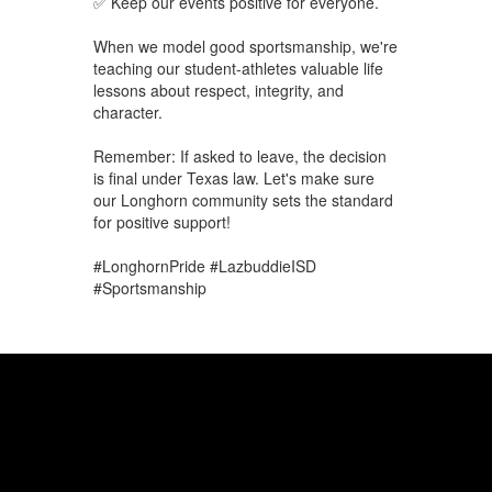
✅ Keep our events positive for everyone.
When we model good sportsmanship, we're
teaching our student-athletes valuable life
lessons about respect, integrity, and
character.
Remember: If asked to leave, the decision
is final under Texas law. Let's make sure
our Longhorn community sets the standard
for positive support!
#LonghornPride #LazbuddieISD
#Sportsmanship