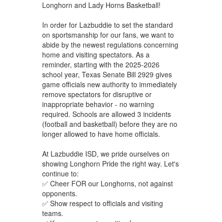
Longhorn and Lady Horns Basketball!
In order for Lazbuddie to set the standard
on sportsmanship for our fans, we want to
abide by the newest regulations concerning
home and visiting spectators. As a
reminder, starting with the 2025-2026
school year, Texas Senate Bill 2929 gives
game officials new authority to immediately
remove spectators for disruptive or
inappropriate behavior - no warning
required. Schools are allowed 3 incidents
(football and basketball) before they are no
longer allowed to have home officials.
At Lazbuddie ISD, we pride ourselves on
showing Longhorn Pride the right way. Let's
continue to:
✅ Cheer FOR our Longhorns, not against
opponents.
✅ Show respect to officials and visiting
teams.