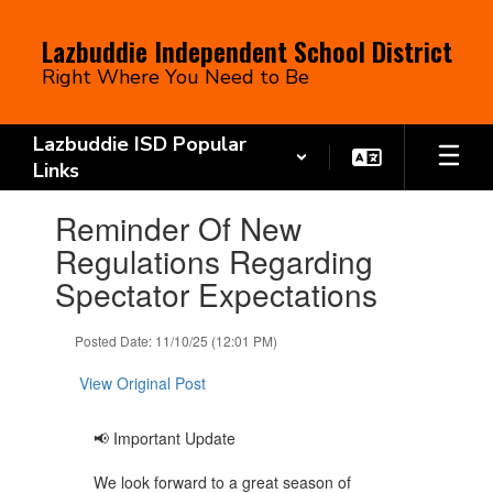
Skip
to
Lazbuddie Independent School District
main
Right Where You Need to Be
content
Lazbuddie ISD Popular
Links
Contains
Reminder Of New
1
slides.
Regulations Regarding
Use
Spectator Expectations
the
next
and
Posted Date: 11/10/25 (12:01 PM)
previous
buttons
View Original Post
to
navigate.
📢 Important Update
We look forward to a great season of