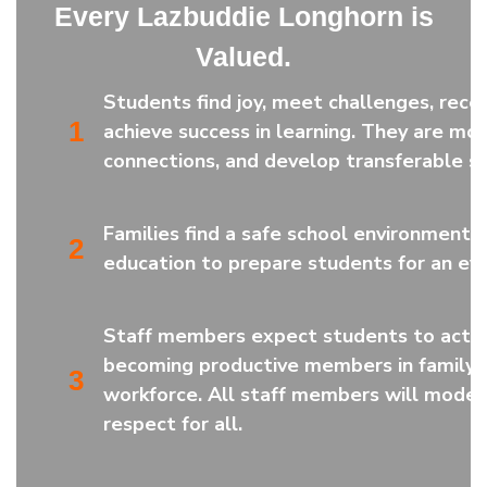
Every Lazbuddie Longhorn is
Valued.
Students find joy, meet challenges, rece
1
achieve success in learning. They are mot
connections, and develop transferable ski
Families find a safe school environment a
2
education to prepare students for an eve
Staff members expect students to active
becoming productive members in family,
3
workforce. All staff members will model
respect for all.