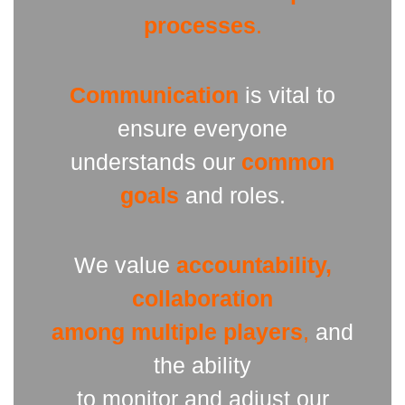
processes
.
Communication
is vital to
ensure everyone
understands our
common
goals
and roles.
We value
accountability,
collaboration
among multiple players
,
and
the ability
to monitor and adjust our