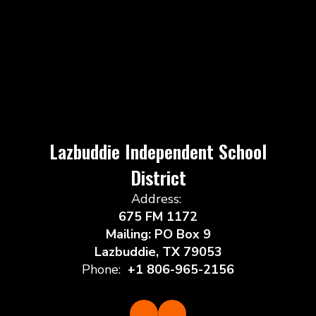
Lazbuddie Independent School
District
Address:
675 FM 1172
Mailing: PO Box 9
Lazbuddie, TX 79053
Phone:
+1 806-965-2156