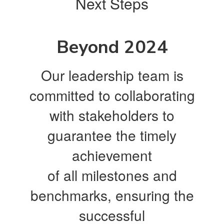
Next Steps
Beyond 2024
Our leadership team is
committed to collaborating
with stakeholders to
guarantee the timely
achievement
of all milestones and
benchmarks, ensuring the
successful