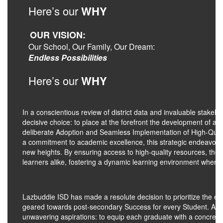
Here’s our
WHY
OUR VISION:
Our School, Our Family, Our Dream:
Endless Possibilities
Here’s our
WHY
In a conscientious review of district data and invaluable stake
decisive choice: to place at the forefront the development of a m
deliberate Adoption and Seamless Implementation of High-Qualit
a commitment to academic excellence, this strategic endeavor i
new heights. By ensuring access to high-quality resources, the
learners alike, fostering a dynamic learning environment where
Lazbuddie ISD has made a resolute decision to prioritize the 
geared towards post-secondary Success for every Student. At the he
unwavering aspirations: to equip each graduate with a concrete b