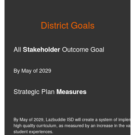
District Goals
All
Stakeholder
Outcome Goal
By May of 2029
Strategic Plan
Measures
By May of 2029, Lazbuddie ISD will create a system of impleme
high quality curriculum, as measured by an increase in the valu
student experiences.