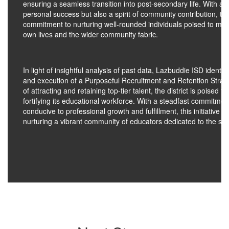
ensuring a seamless transition into post-secondary life. With a 
personal success but also a spirit of community contribution, thi
commitment to nurturing well-rounded individuals poised to make
own lives and the wider community fabric.
In light of insightful analysis of past data, Lazbuddie ISD ident
and execution of a Purposeful Recruitment and Retention Strate
of attracting and retaining top-tier talent, the district is poised
fortifying its educational workforce. With a steadfast commitmen
conducive to professional growth and fulfillment, this initiative u
nurturing a vibrant community of educators dedicated to the suc