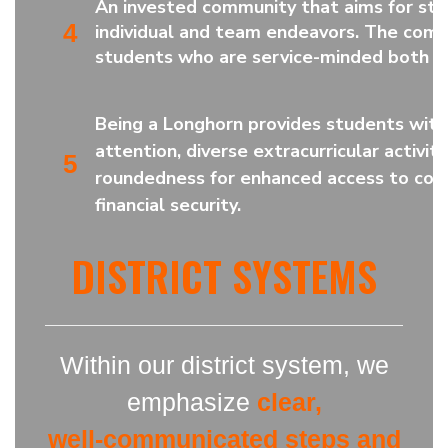
A
n invested community that aims for stu
4
individual and team endeavors. The com
students who are service-minded both no
Being a Longhorn provides students with
attention, diverse extracurricular activiti
5
roundedness for enhanced access to coll
financial security.
DISTRICT SYSTEMS
Within our district system, we
emphasize
clear,
well-communicated steps and