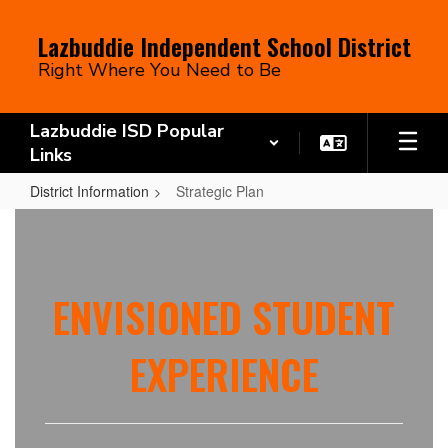
Skip
to
Lazbuddie Independent School District
main
Right Where You Need to Be
content
Lazbuddie ISD Popular
Links
District Information
Strategic Plan
Strategic
Plan
ENVISIONED STUDENT
EXPERIENCE