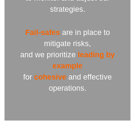
strategies.
Fail-safes
are in place to
mitigate risks,
and we prioritize
leading by
example
for
cohesive
and effective
operations.