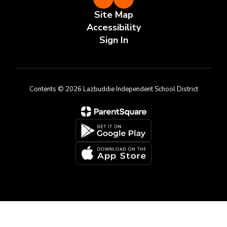
Site Map
Accessibility
Sign In
Contents © 2026 Lazbuddie Independent School District