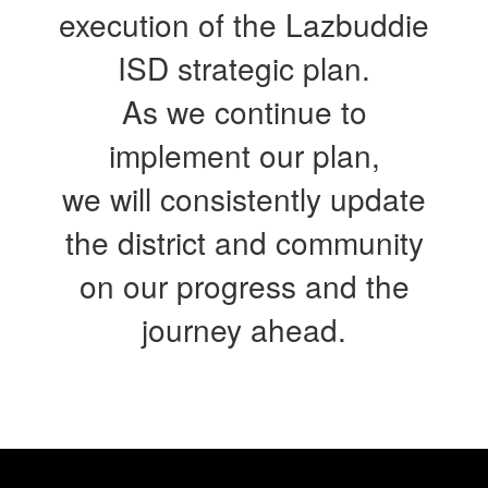
execution of the Lazbuddie
ISD strategic plan.
As we continue to
implement our plan,
we will consistently update
the district and community
on our progress and the
journey ahead.