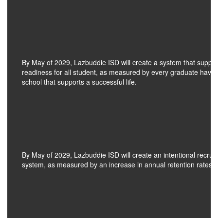
By May of 2029, Lazbuddie ISD will create a system that suppo
readiness for all student, as measured by every graduate having
school that supports a successful life.
By May of 2029, Lazbuddie ISD will create an intentional recrui
system, as measured by an increase in annual retention rates for