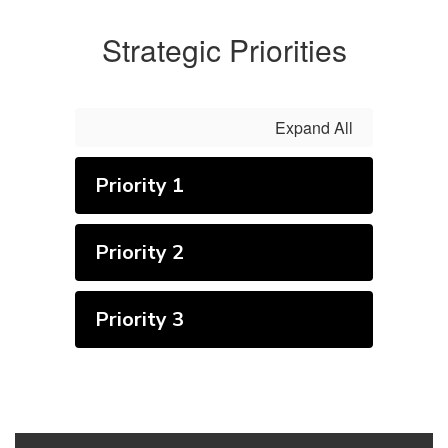
Strategic Priorities
Expand All
Priority 1
Priority 2
Priority 3